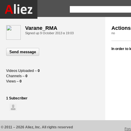
Varane_RMA
Actions
Signed up
9 October 2013 в 19:03
no
In order to
Send message
Videos Uploaded –
0
Channels –
0
Views –
0
1 Subscriber
© 2011 – 2026 Aliez, Inc. All rights reserved
For