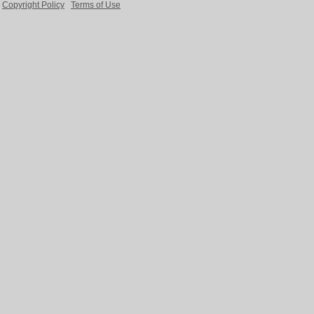
Copyright Policy
Terms of Use