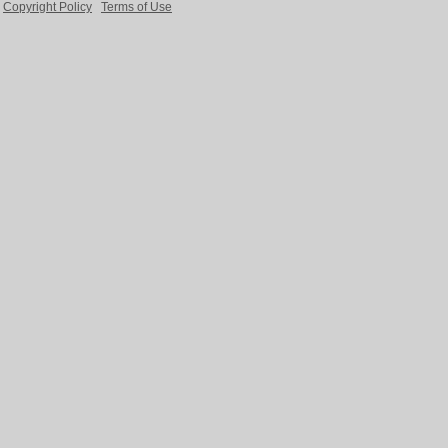
Copyright Policy
Terms of Use