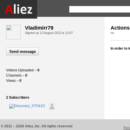
Vladimirr79
Actions
Signed up
12 August 2013 в 12:07
no
In order to
Send message
Videos Uploaded –
0
Channels –
0
Views –
0
2 Subscribers
© 2011 – 2026 Aliez, Inc. All rights reserved
For