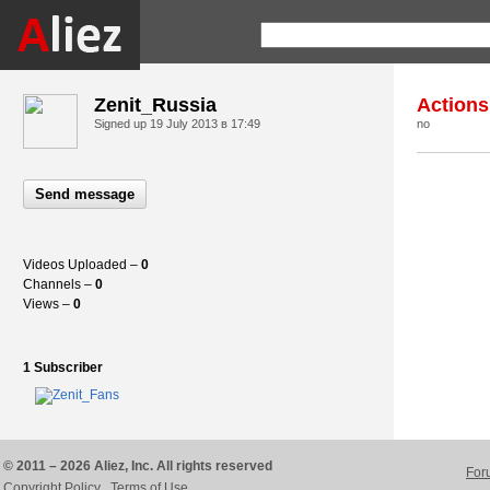
Zenit_Russia
Actions
Signed up
19 July 2013 в 17:49
no
Send message
Videos Uploaded –
0
Channels –
0
Views –
0
1 Subscriber
© 2011 – 2026 Aliez, Inc. All rights reserved
For
Copyright Policy
Terms of Use