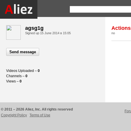
agsg1g
Actions
Signed up
15 June 2014 в 15:05
no
Send message
Videos Uploaded –
0
Channels –
0
Views –
0
© 2011 – 2026 Aliez, Inc. All rights reserved
For
Copyright Policy
Terms of Use