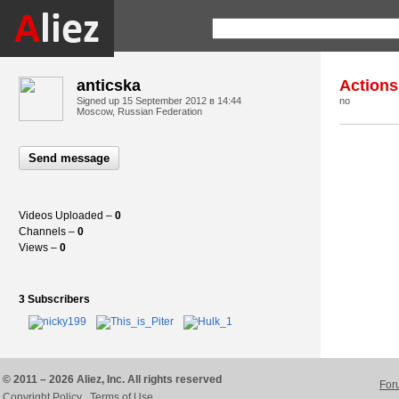
anticska
Actions
Signed up
15 September 2012 в 14:44
no
Moscow, Russian Federation
Send message
Videos Uploaded –
0
Channels –
0
Views –
0
3 Subscribers
© 2011 – 2026 Aliez, Inc. All rights reserved
For
Copyright Policy
Terms of Use