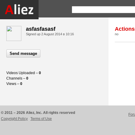
asfasfasasf
Actions
Signed up
2 August 2014 в 10:16
no
Send message
Videos Uploaded –
0
Channels –
0
Views –
0
© 2011 – 2026 Aliez, Inc. All rights reserved
For
Copyright Policy
Terms of Use