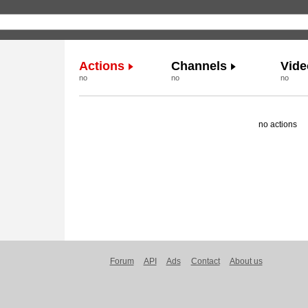
Actions
Channels
Vide
no
no
no
no actions
Forum
API
Ads
Contact
About us