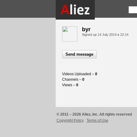
byr
Signed up
14 July 2014 в 22:14
Send message
Videos Uploaded –
0
Channels –
0
Views –
0
© 2011 – 2026 Aliez, Inc. All rights reserved
Copyright Policy
Terms of Use