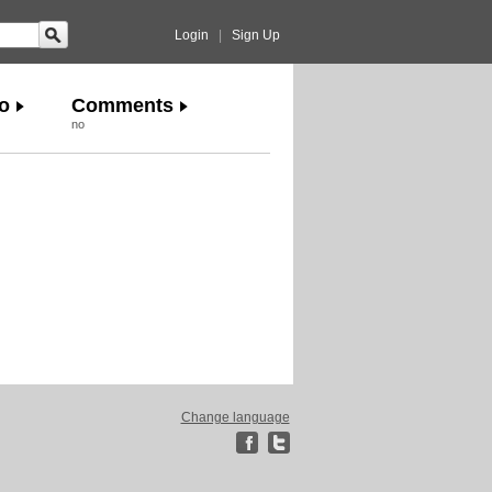
Login
|
Sign Up
o
Comments
no
Change language