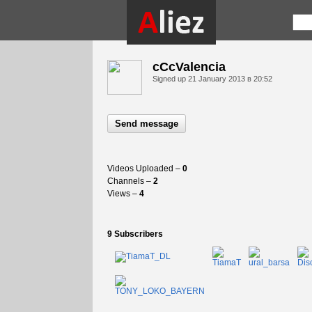
cCcValencia
Signed up
21 January 2013 в 20:52
Send message
Videos Uploaded –
0
Channels –
2
Views –
4
9 Subscribers