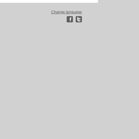
Change language