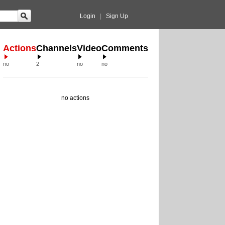
Login
|
Sign Up
Actions
Channels
Video
Comments
no
2
no
no
no actions