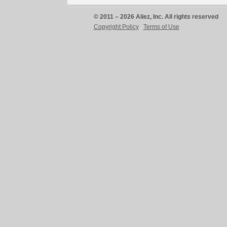
© 2011 – 2026 Aliez, Inc. All rights reserved
Copyright Policy
Terms of Use