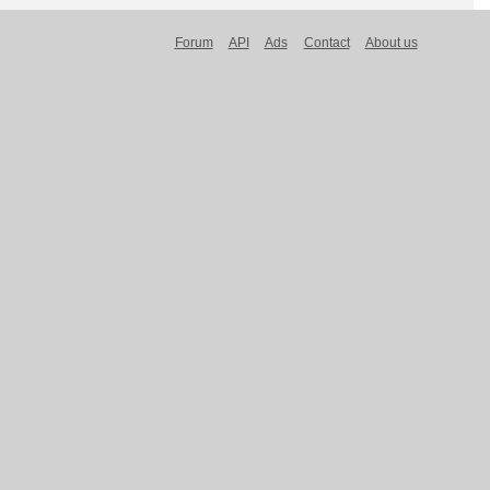
Forum
API
Ads
Contact
About us