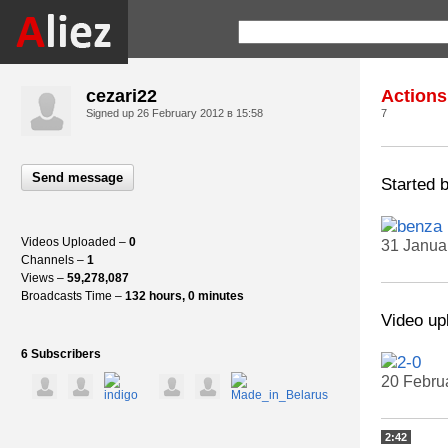
cezari22
Actions
Signed up
26 February 2012 в 15:58
7
Send message
Started 
Videos Uploaded –
0
31 Janua
Channels –
1
Views –
59,278,087
Broadcasts Time –
132 hours, 0 minutes
Video up
6 Subscribers
20 Febru
2:42