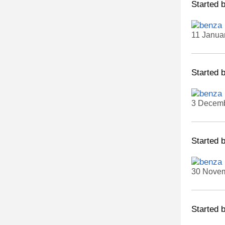
Started 
11 Janua
Started 
3 Decemb
Started 
30 Novem
Started 