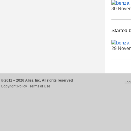
30 Novem
Started 
29 Novem
© 2011 – 2026 Aliez, Inc. All rights reserved
For
Copyright Policy
Terms of Use