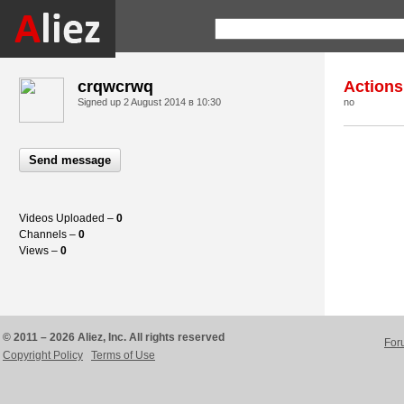
crqwcrwq
Actions
Signed up
2 August 2014 в 10:30
no
Send message
Videos Uploaded –
0
Channels –
0
Views –
0
© 2011 – 2026 Aliez, Inc. All rights reserved
For
Copyright Policy
Terms of Use