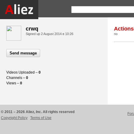
crwq
Actions
Signed up
2 August 2014 в 10:26
no
Send message
Videos Uploaded –
0
Channels –
0
Views –
0
© 2011 – 2026 Aliez, Inc. All rights reserved
For
Copyright Policy
Terms of Use