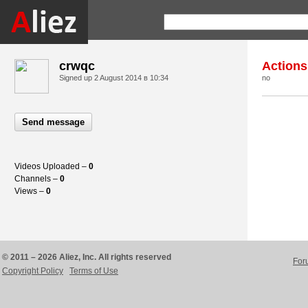
crwqc
Actions
Signed up
2 August 2014 в 10:34
no
Send message
Videos Uploaded –
0
Channels –
0
Views –
0
© 2011 – 2026 Aliez, Inc. All rights reserved
For
Copyright Policy
Terms of Use