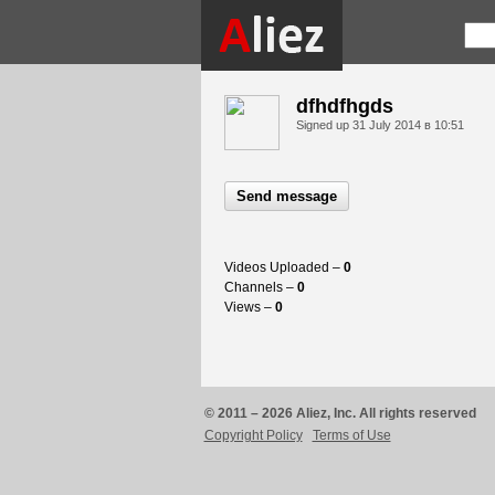
dfhdfhgds
Signed up
31 July 2014 в 10:51
Send message
Videos Uploaded –
0
Channels –
0
Views –
0
© 2011 – 2026 Aliez, Inc. All rights reserved
Copyright Policy
Terms of Use