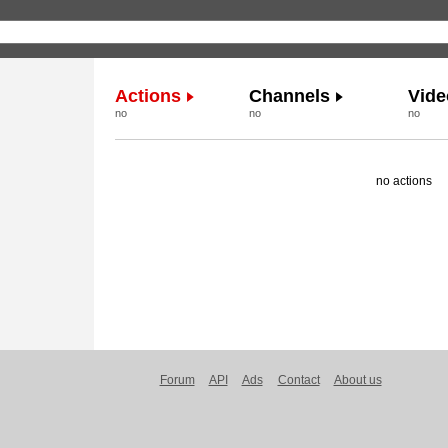
Actions
Channels
Vide
no
no
no
no actions
Forum
API
Ads
Contact
About us