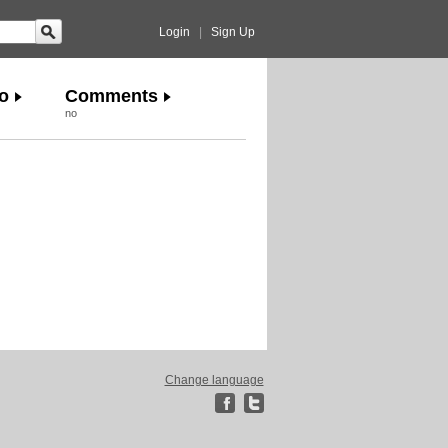
Login
|
Sign Up
o
Comments
no
Change language