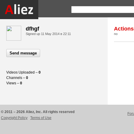
dfhgf
Actions
Signed up
11 May 2014 в 22:11
no
Send message
Videos Uploaded –
0
Channels –
0
Views –
0
© 2011 – 2026 Aliez, Inc. All rights reserved
For
Copyright Policy
Terms of Use