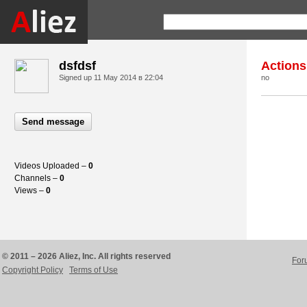
dsfdsf
Actions
Signed up
11 May 2014 в 22:04
no
Send message
Videos Uploaded –
0
Channels –
0
Views –
0
© 2011 – 2026 Aliez, Inc. All rights reserved
For
Copyright Policy
Terms of Use