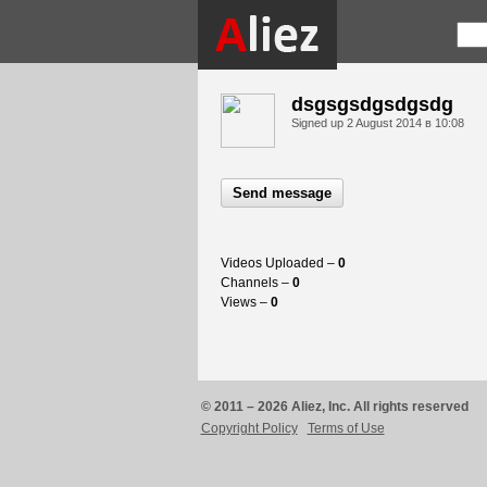
dsgsgsdgsdgsdg
Signed up
2 August 2014 в 10:08
Send message
Videos Uploaded –
0
Channels –
0
Views –
0
© 2011 – 2026 Aliez, Inc. All rights reserved
Copyright Policy
Terms of Use