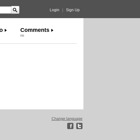
Login
|
Sign Up
o
Comments
no
Change language