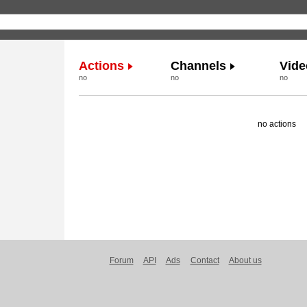
Actions
Channels
Vide
no
no
no
no actions
Forum
API
Ads
Contact
About us