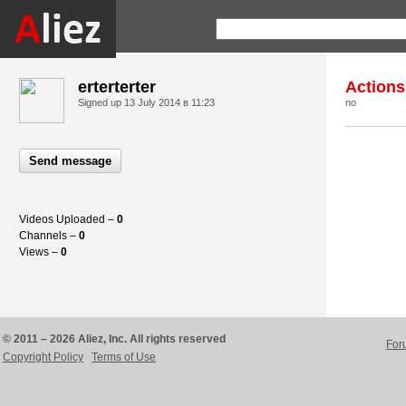
erterterter
Actions
Signed up
13 July 2014 в 11:23
no
Send message
Videos Uploaded –
0
Channels –
0
Views –
0
© 2011 – 2026 Aliez, Inc. All rights reserved
For
Copyright Policy
Terms of Use