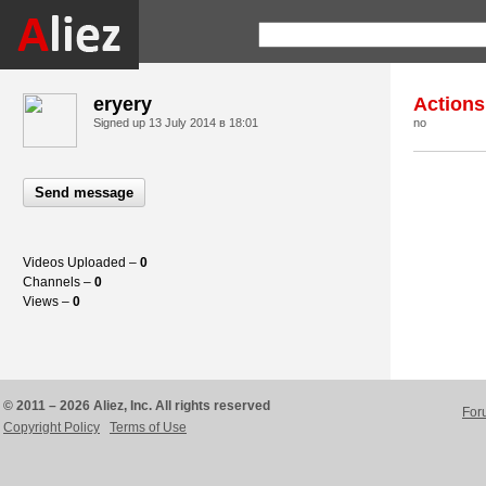
eryery
Actions
Signed up
13 July 2014 в 18:01
no
Send message
Videos Uploaded –
0
Channels –
0
Views –
0
© 2011 – 2026 Aliez, Inc. All rights reserved
For
Copyright Policy
Terms of Use