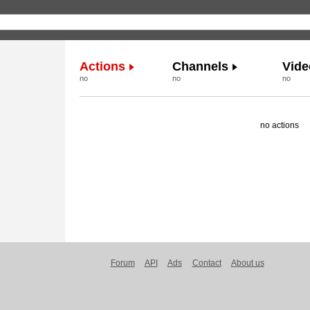
Actions
Channels
Vide
no
no
no
no actions
Forum
API
Ads
Contact
About us