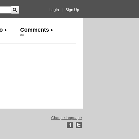
Login
|
Sign Up
o
Comments
no
Change language