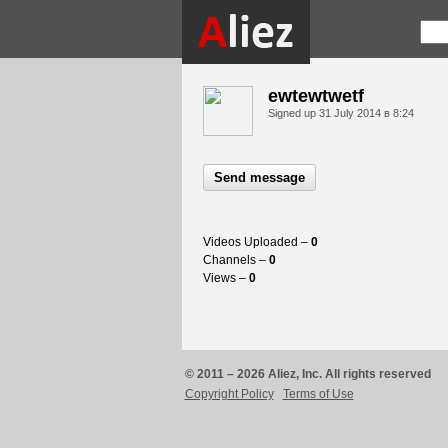
ewtewtwetf
Signed up
31 July 2014 в 8:24
Send message
Videos Uploaded –
0
Channels –
0
Views –
0
© 2011 – 2026 Aliez, Inc. All rights reserved
Copyright Policy
Terms of Use