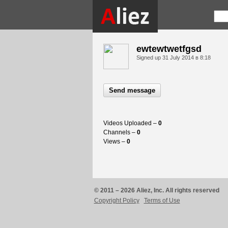
ewtewtwetfgsd
Signed up
31 July 2014 в 8:18
Send message
Videos Uploaded –
0
Channels –
0
Views –
0
© 2011 – 2026 Aliez, Inc. All rights reserved
Copyright Policy
Terms of Use