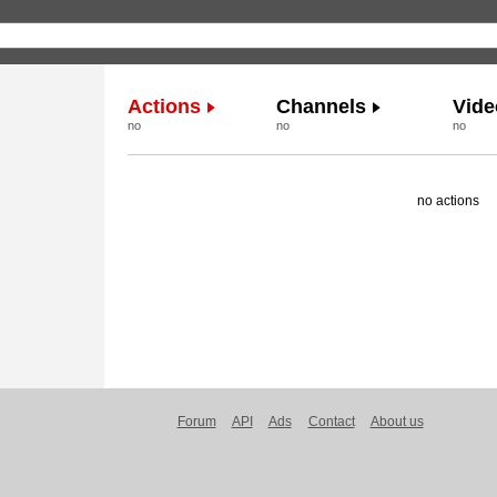
Actions
Channels
Vide
no
no
no
no actions
Forum
API
Ads
Contact
About us