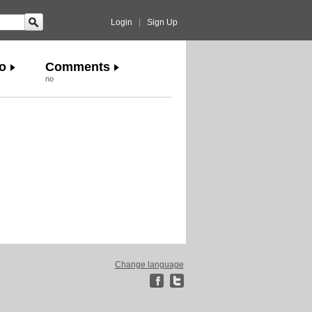
Login
|
Sign Up
o
Comments
no
Change language