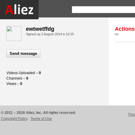
ewtwetffdg
Actions
Signed up
2 August 2014 в 10:25
no
Send message
Videos Uploaded –
0
Channels –
0
Views –
0
© 2011 – 2026 Aliez, Inc. All rights reserved
For
Copyright Policy
Terms of Use