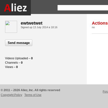
ewtwetwet
Actions
Signed up
13 July 2014 в 18:16
no
Send message
Videos Uploaded –
0
Channels –
0
Views –
0
© 2011 – 2026 Aliez, Inc. All rights reserved
For
Copyright Policy
Terms of Use