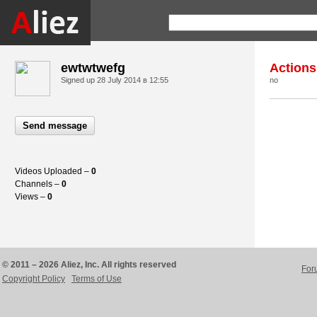
ewtwtwefg
Actions
Signed up
28 July 2014 в 12:55
no
Send message
Videos Uploaded –
0
Channels –
0
Views –
0
© 2011 – 2026 Aliez, Inc. All rights reserved
For
Copyright Policy
Terms of Use