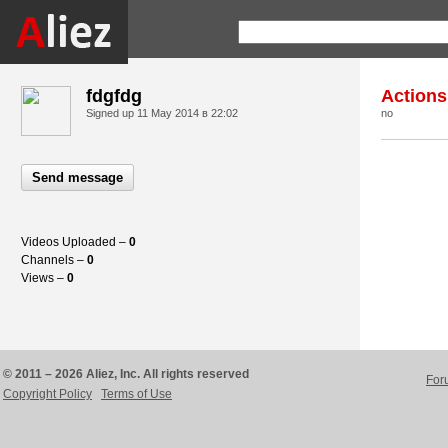
fdgfdg
Actions
Signed up
11 May 2014 в 22:02
no
Send message
Videos Uploaded –
0
Channels –
0
Views –
0
© 2011 – 2026 Aliez, Inc. All rights reserved
For
Copyright Policy
Terms of Use