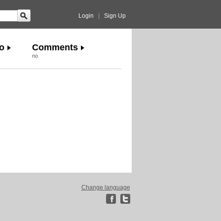
Login
|
Sign Up
o
Comments
no
Change language