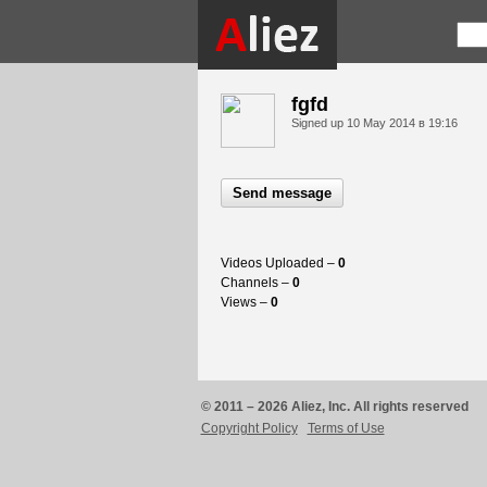
fgfd
Signed up
10 May 2014 в 19:16
Send message
Videos Uploaded –
0
Channels –
0
Views –
0
© 2011 – 2026 Aliez, Inc. All rights reserved
Copyright Policy
Terms of Use