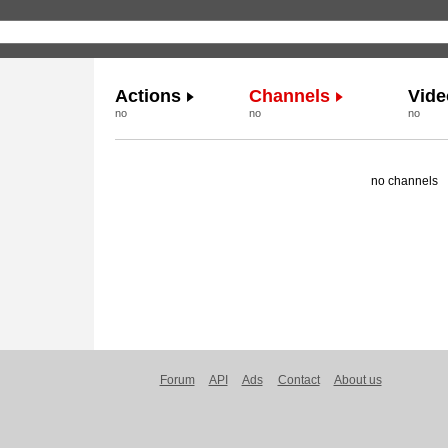
Actions
Channels
Vide
no
no
no
no channels
Forum
API
Ads
Contact
About us