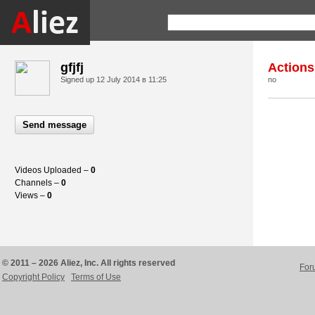
gfjfj
Actions
Signed up
12 July 2014 в 11:25
no
Send message
Videos Uploaded –
0
Channels –
0
Views –
0
© 2011 – 2026 Aliez, Inc. All rights reserved
For
Copyright Policy
Terms of Use