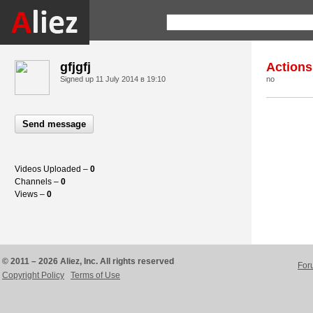
gfjgfj
Actions
Signed up
11 July 2014 в 19:10
no
Send message
Videos Uploaded –
0
Channels –
0
Views –
0
© 2011 – 2026 Aliez, Inc. All rights reserved
For
Copyright Policy
Terms of Use