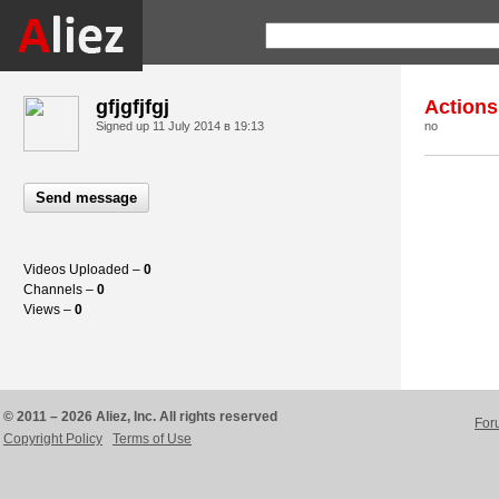
gfjgfjfgj
Actions
Signed up
11 July 2014 в 19:13
no
Send message
Videos Uploaded –
0
Channels –
0
Views –
0
© 2011 – 2026 Aliez, Inc. All rights reserved
For
Copyright Policy
Terms of Use