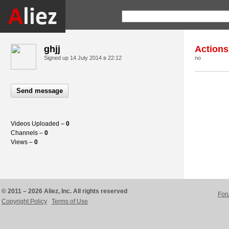
ghjj
Actions
Signed up
14 July 2014 в 22:12
no
Send message
Videos Uploaded –
0
Channels –
0
Views –
0
© 2011 – 2026 Aliez, Inc. All rights reserved
For
Copyright Policy
Terms of Use