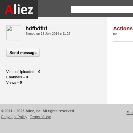
hdfhdfhf
Actions
Signed up
13 July 2014 в 11:25
no
Send message
Videos Uploaded –
0
Channels –
0
Views –
0
© 2011 – 2026 Aliez, Inc. All rights reserved
For
Copyright Policy
Terms of Use