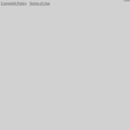
Copyright Policy
Terms of Use