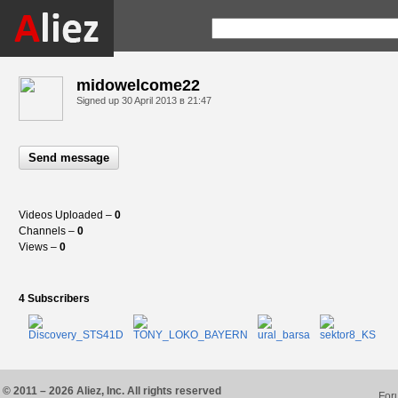
midowelcome22
Signed up
30 April 2013 в 21:47
Send message
Videos Uploaded –
0
Channels –
0
Views –
0
4 Subscribers
© 2011 – 2026 Aliez, Inc. All rights reserved
For