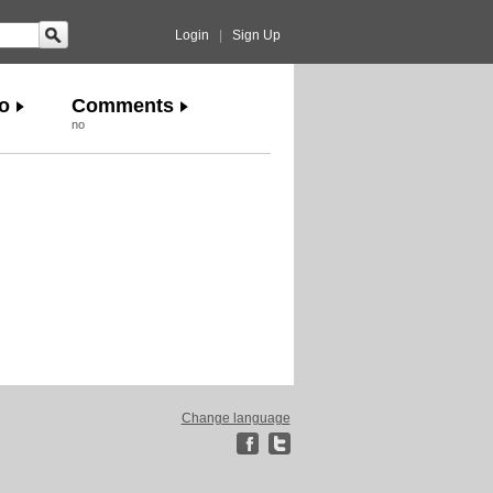
Login
|
Sign Up
o
Comments
no
Change language