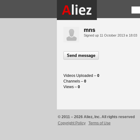
mns
Signed up
11 October 2013 в 18:03
Send message
Videos Uploaded –
0
Channels –
0
Views –
0
© 2011 – 2026 Aliez, Inc. All rights reserved
Copyright Policy
Terms of Use