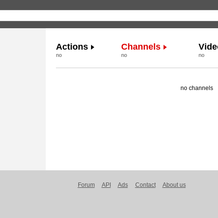
Actions
Channels
Vide
no
no
no
no channels
Forum
API
Ads
Contact
About us