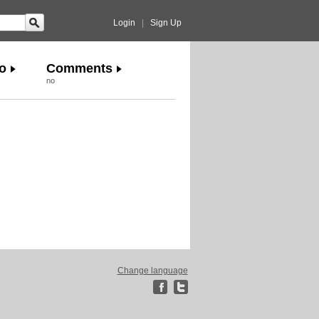
Login
|
Sign Up
o
Comments
no
Change language