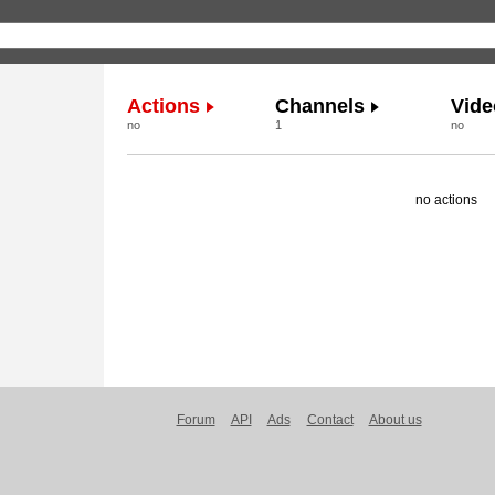
Actions
Channels
Vide
no
1
no
no actions
Forum
API
Ads
Contact
About us