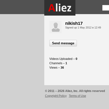
nikish17
Signed up
1 May 2012 в 12:49
Send message
Videos Uploaded –
0
Channels –
1
Views –
36
© 2011 – 2026 Aliez, Inc. All rights reserved
Copyright Policy
Terms of Use