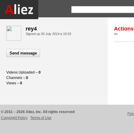
rey4
Actions
Signed up
30 July 2014 в 19:33
no
Send message
Videos Uploaded –
0
Channels –
0
Views –
0
© 2011 – 2026 Aliez, Inc. All rights reserved
For
Copyright Policy
Terms of Use