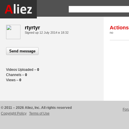
rtyrtyr
Actions
Signed up
12 July 2014 в 18:32
no
Send message
Videos Uploaded –
0
Channels –
0
Views –
0
© 2011 – 2026 Aliez, Inc. All rights reserved
For
Copyright Policy
Terms of Use