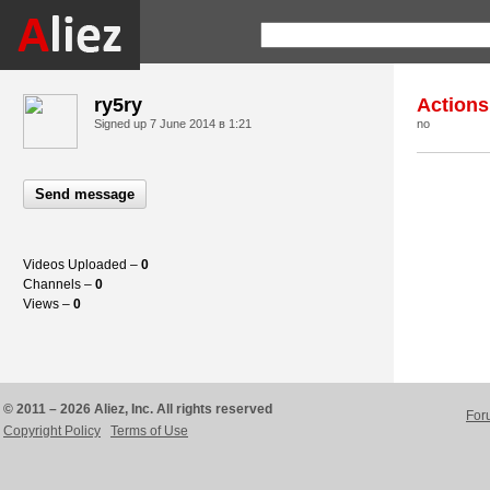
ry5ry
Actions
Signed up
7 June 2014 в 1:21
no
Send message
Videos Uploaded –
0
Channels –
0
Views –
0
© 2011 – 2026 Aliez, Inc. All rights reserved
For
Copyright Policy
Terms of Use