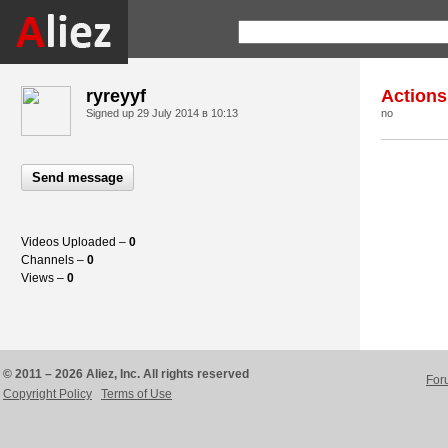
ryreyyf
Actions
Signed up
29 July 2014 в 10:13
no
Send message
Videos Uploaded –
0
Channels –
0
Views –
0
© 2011 – 2026 Aliez, Inc. All rights reserved
For
Copyright Policy
Terms of Use