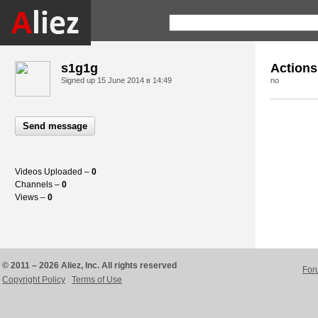
s1g1g
Actions
Signed up
15 June 2014 в 14:49
no
Send message
Videos Uploaded –
0
Channels –
0
Views –
0
© 2011 – 2026 Aliez, Inc. All rights reserved
For
Copyright Policy
Terms of Use