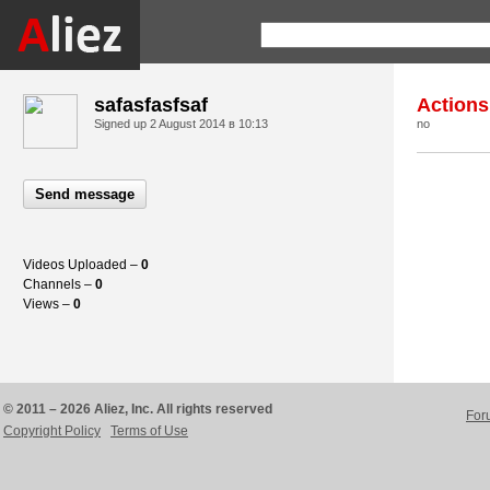
safasfasfsaf
Actions
Signed up
2 August 2014 в 10:13
no
Send message
Videos Uploaded –
0
Channels –
0
Views –
0
© 2011 – 2026 Aliez, Inc. All rights reserved
For
Copyright Policy
Terms of Use