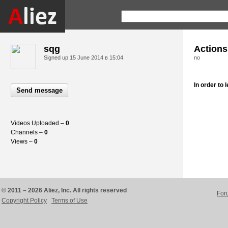
sqg
Actions
Signed up
15 June 2014 в 15:04
no
In order to
Send message
Videos Uploaded –
0
Channels –
0
Views –
0
© 2011 – 2026 Aliez, Inc. All rights reserved
For
Copyright Policy
Terms of Use