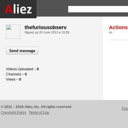
thefuriousobserv
Actions
Signed up
26 June 2013 в 19:28
no
Send message
Videos Uploaded –
0
Channels –
0
Views –
0
© 2011 – 2026 Aliez, Inc. All rights reserved
For
Copyright Policy
Terms of Use