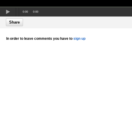
0:00
0:00
Share
In order to leave comments you have to
sign up