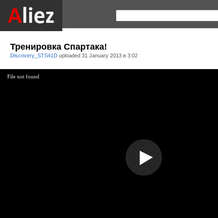
Тренировка Спартака!
Discovery_STS41D
uploaded
31 January 2013 в 3:02
File not found