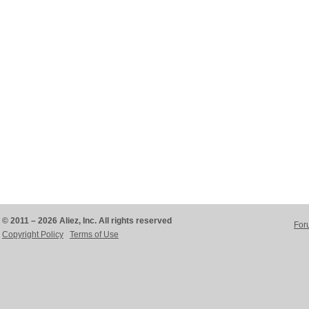
© 2011 – 2026 Aliez, Inc. All rights reserved
For
Copyright Policy
Terms of Use