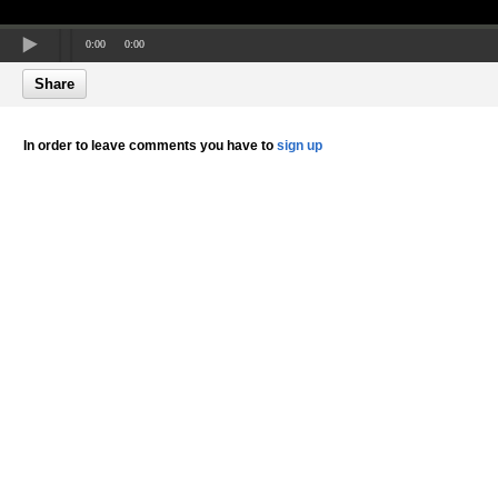
0:00
0:00
Share
In order to leave comments you have to
sign up