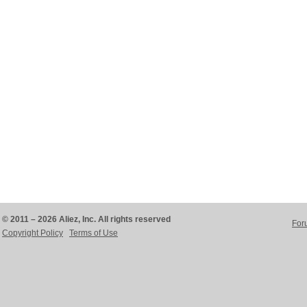
© 2011 – 2026 Aliez, Inc. All rights reserved
For
Copyright Policy
Terms of Use