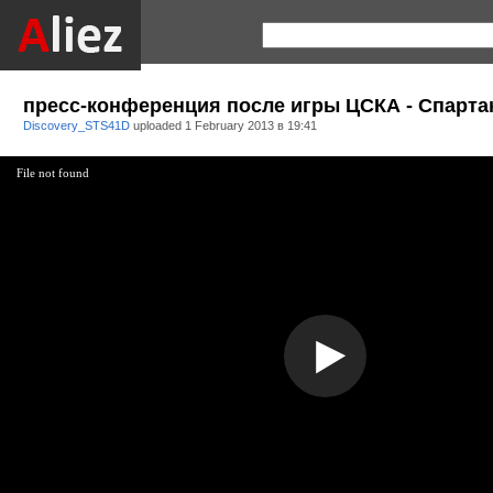
пресс-конференция после игры ЦСКА - Спарта
Discovery_STS41D
uploaded
1 February 2013 в 19:41
File not found