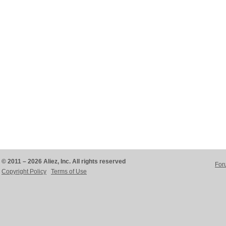
© 2011 – 2026 Aliez, Inc. All rights reserved
For
Copyright Policy
Terms of Use