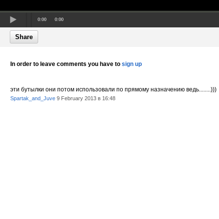
0:00
0:00
Share
In order to leave comments you have to
sign up
эти бутылки они потом использовали по прямому назначению ведь........)))
Spartak_and_Juve
9 February 2013 в 16:48