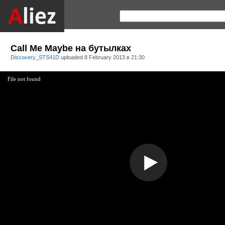
Call Me Maybe на бутылках
Discovery_STS41D
uploaded
8 February 2013 в 21:30
File not found