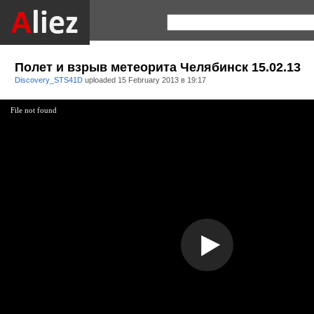
Полет и взрыв метеорита Челябинск 15.02.13
Discovery_STS41D
uploaded
15 February 2013 в 19:17
File not found