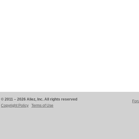
© 2011 – 2026 Aliez, Inc. All rights reserved
For
Copyright Policy
Terms of Use