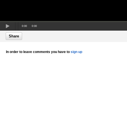
0:00
0:00
Share
In order to leave comments you have to
sign up