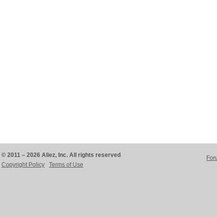
© 2011 – 2026 Aliez, Inc. All rights reserved
For
Copyright Policy
Terms of Use