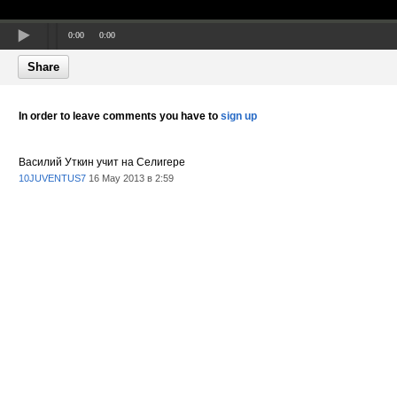
0:00
0:00
Share
In order to leave comments you have to
sign up
Василий Уткин учит на Селигере
10JUVENTUS7
16 May 2013 в 2:59