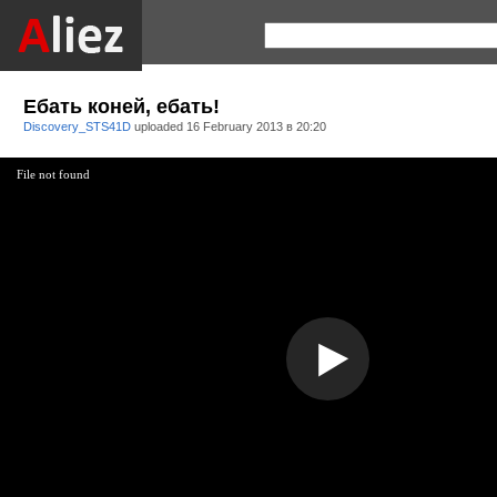
Ебать коней, ебать!
Discovery_STS41D
uploaded
16 February 2013 в 20:20
File not found