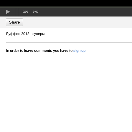
0:00
0:00
Share
Буффон 2013 - супермен
In order to leave comments you have to
sign up