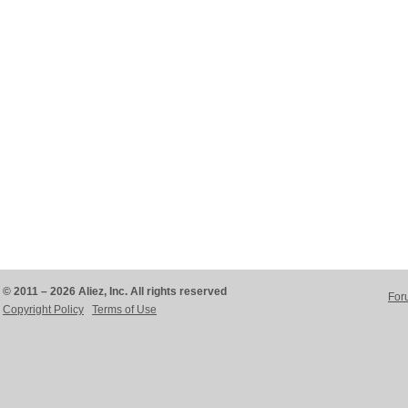
© 2011 – 2026 Aliez, Inc. All rights reserved
For
Copyright Policy
Terms of Use