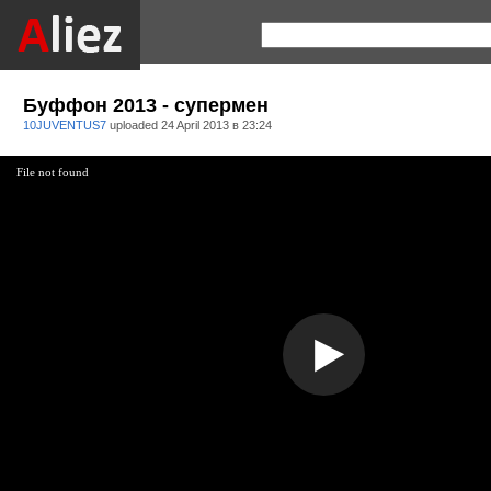
Буффон 2013 - супермен
10JUVENTUS7
uploaded
24 April 2013 в 23:24
File not found