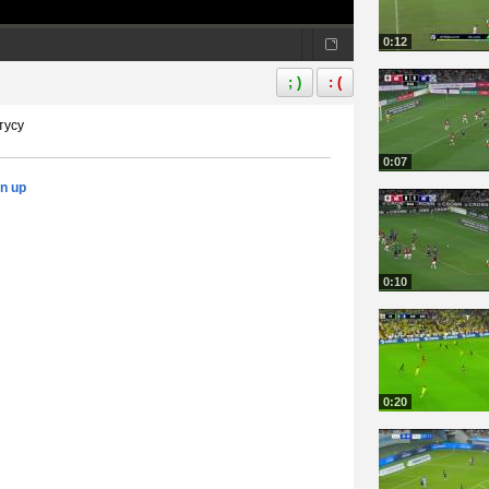
0:12
; )
: (
тусу
0:07
gn up
0:10
0:20