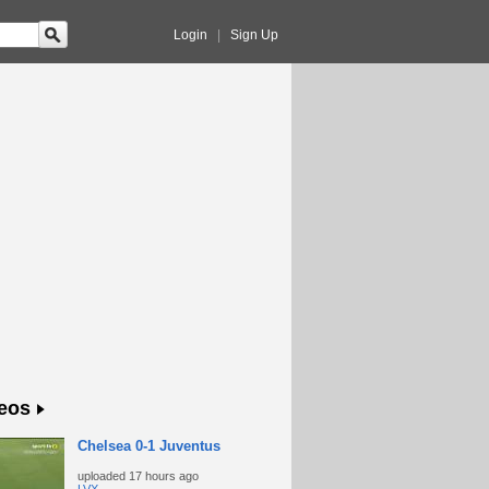
Login
|
Sign Up
eos
Chelsea 0-1 Juventus
uploaded
17 hours ago