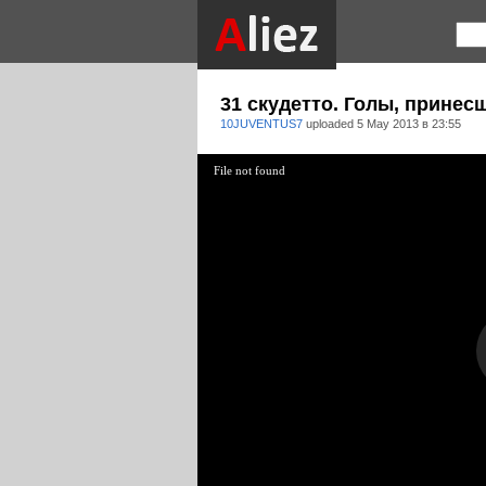
31 скудетто. Голы, принес
10JUVENTUS7
uploaded
5 May 2013 в 23:55
File not found