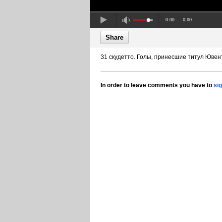
0:00
0:00
Share
31 скудетто. Голы, принесшие титул Ювен
In order to leave comments you have to
si