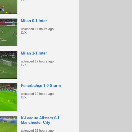
LVX
Milan 0-1 Inter
uploaded
17 hours ago
LVX
Milan 1-1 Inter
uploaded
17 hours ago
LVX
Fenerbahçe 1-0 Sturm
uploaded
12 hours ago
LVX
K-League Allstars 0-1
Manchester City
uploaded
18 hours ago