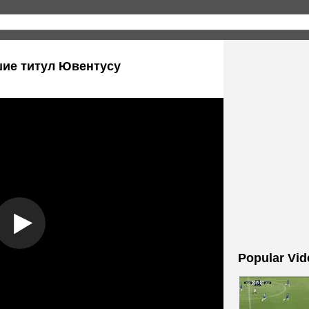
шие титул Ювентусу
Popular Vid