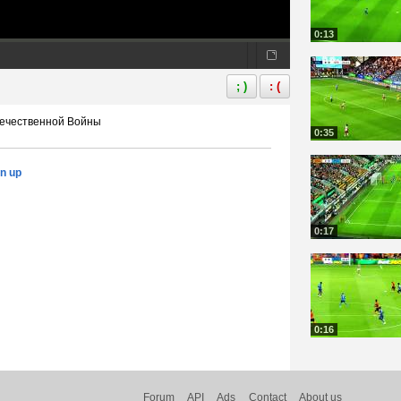
0:13
; )
: (
 Отечественной Войны
0:35
gn up
0:17
0:16
Forum
API
Ads
Contact
About us