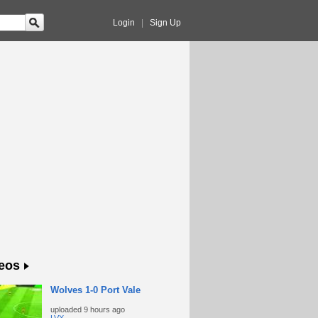
Login
|
Sign Up
eos
Wolves 1-0 Port Vale
uploaded
9 hours ago