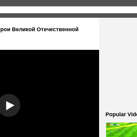
/ Герои Великой Отечественной
Popular Vid