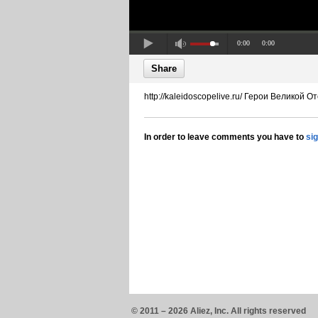
0:00
0:00
Share
http://kaleidoscopelive.ru/ Герои Великой
In order to leave comments you have to
si
© 2011 – 2026 Aliez, Inc. All rights reserved