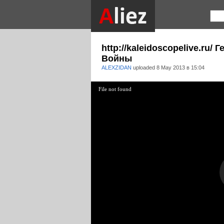
http://kaleidoscopelive.ru
Войны
ALEXZIDAN
uploaded
8 May 2013 в 15:04
File not found