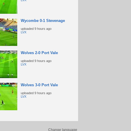
LVX
Wycombe 0-1 Stevenage
uploaded
9 hours ago
LVX
Wolves 2-0 Port Vale
uploaded
9 hours ago
LVX
Wolves 3-0 Port Vale
uploaded
9 hours ago
LVX
Change language