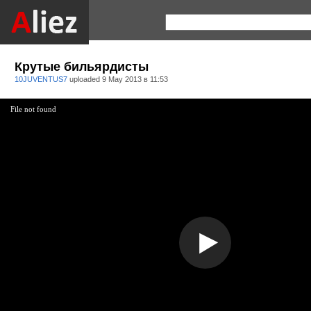
Крутые бильярдисты
10JUVENTUS7
uploaded
9 May 2013 в 11:53
File not found