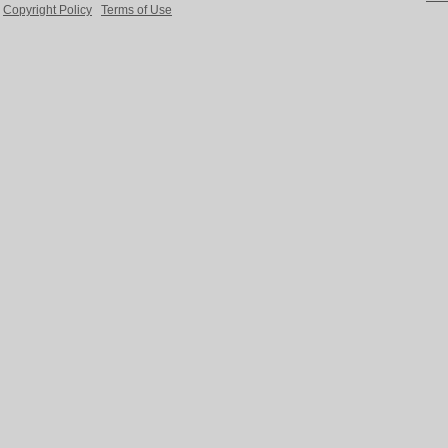
Copyright Policy
Terms of Use