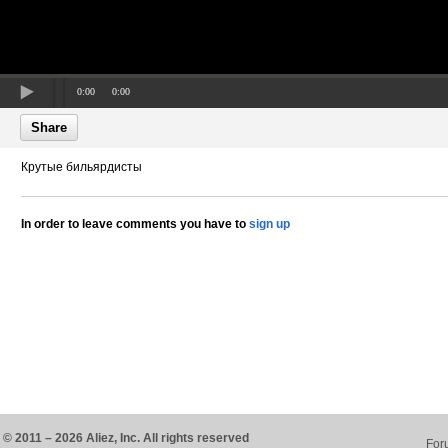
0:00
0:00
Share
Крутые бильярдисты
In order to leave comments you have to
sign up
© 2011 – 2026 Aliez, Inc. All rights reserved
For